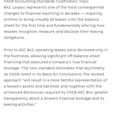
FASB Accounting Standards Codification Topic
842,
Leases
, represents one of the most consequential
changes to financial reporting in decades — requiring
entities to bring virtually all leases onto the balance
sheet for the first time and fundamentally altering how
lessees recognize, measure, and disclose their leasing
obligations.
Prior to ASC 842, operating leases were disclosed only in
the footnotes, allowing significant off-balance-sheet
financing that obscured a company’s true financial
leverage. The new standard eliminates that asymmetry.
As FASB noted in its Basis for Conclusions, the revised
approach “will result in a more faithful representation of
a lessee’s assets and liabilities and, together with the
enhanced disclosures required by FASB ASC 842, greater
transparency about a lessee’s financial leverage and its
leasing activities.”