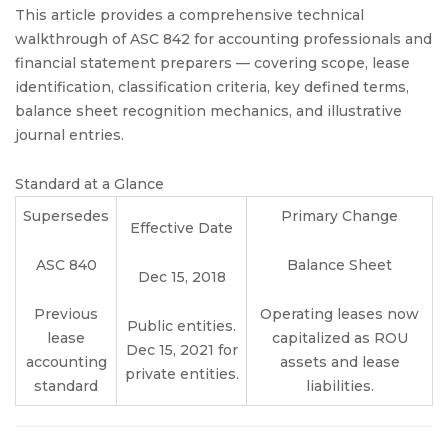
This article provides a comprehensive technical
walkthrough of ASC 842 for accounting professionals and
financial statement preparers — covering scope, lease
identification, classification criteria, key defined terms,
balance sheet recognition mechanics, and illustrative
journal entries.
Standard at a Glance
Supersedes
Primary Change
Effective Date
ASC 840
Balance Sheet
Dec 15, 2018
Previous
Operating leases now
Public entities.
lease
capitalized as ROU
Dec 15, 2021 for
accounting
assets and lease
private entities.
standard
liabilities.