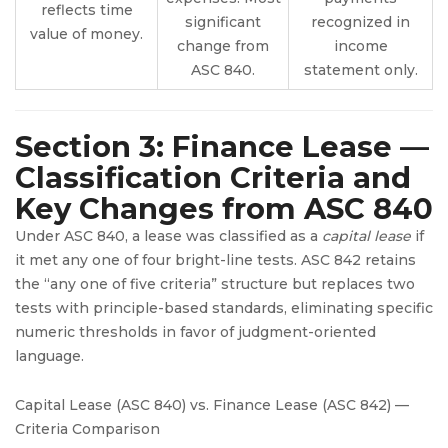
reflects time
significant
recognized in
value of money.
change from
income
ASC 840.
statement only.
Section 3: Finance Lease —
Classification Criteria and
Key Changes from ASC 840
Under ASC 840, a lease was classified as a
capital lease
if
it met any one of four bright-line tests. ASC 842 retains
the “any one of five criteria” structure but replaces two
tests with principle-based standards, eliminating specific
numeric thresholds in favor of judgment-oriented
language.
Capital Lease (ASC 840) vs. Finance Lease (ASC 842) —
Criteria Comparison