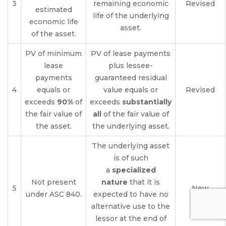
3
remaining economic
Revised
estimated
life of the underlying
economic life
asset.
of the asset.
PV of minimum
PV of lease payments
lease
plus lessee-
payments
guaranteed residual
4
equals or
value equals or
Revised
exceeds
90%
of
exceeds
substantially
the fair value of
all
of the fair value of
the asset.
the underlying asset.
The underlying asset
is of such
a
specialized
Not present
nature
that it is
5
New
under ASC 840.
expected to have no
alternative use to the
lessor at the end of