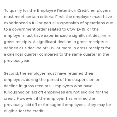
To qualify for the Employee Retention Credit, employers
must meet certain criteria. First, the employer must have
experienced a full or partial suspension of operations due
to a government order related to COVID-19, or the
employer must have experienced a significant decline in
gross receipts. A significant decline in gross receipts is
defined as a decline of 50% or more in gross receipts for
a calendar quarter compared to the same quarter in the
previous year.
Second, the employer must have retained their
employees during the period of the suspension or
decline in gross receipts. Employers who have
furloughed or laid off employees are not eligible for the
credit. However, if the employer has rehired the
previously laid off or furloughed employees, they may be
eligible for the credit.