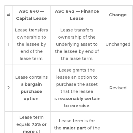
ASC 840 —
ASC 842 — Finance
#
Change
Capital Lease
Lease
Lease transfers
Lease transfers
ownership to
ownership of the
1
the lessee by
underlying asset to
Unchanged
end of the
the lessee by end of
lease term.
the lease term.
Lease grants the
Lease contains
lessee an option to
a
bargain
purchase the asset
2
Revised
purchase
that the lessee
option
.
is
reasonably certain
to exercise
.
Lease term
Lease term is for
equals
75% or
the
major part
of the
more
of