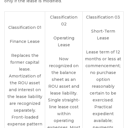
only if the lease is modified.
Classification
Classification 03
02
Classification 01
Short-Term
Operating
Lease
Finance Lease
Lease
Lease term of 12
Replaces the
Now
months or less at
former capital
recognized on
commencement;
lease.
the balance
no purchase
Amortization of
sheet as an
option
the ROU asset
ROU asset and
reasonably
and interest on
lease liability.
certain to be
the lease liability
Single straight-
exercised.
are recognized
line lease cost
Practical
separately.
within
expedient
Front-loaded
operating
available;
expense pattern
expenses. Most
payments