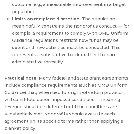
outcome (e.g., a measurable improvement in a target
population).
Limits on recipient discretion.
The stipulation
meaningfully constrains the nonprofit’s conduct — for
example, a requirement to comply with OMB Uniform
Guidance regulations restricts how funds may be
spent and how activities must be conducted. This
represents a substantive barrier rather than an
administrative formality.
Practical note:
Many federal and state grant agreements
include compliance requirements (such as OMB Uniform
Guidance) that, when tied to a right-of-return provision,
will constitute donor-imposed conditions — meaning
revenue should be deferred until the conditions are
substantially met. Nonprofits should evaluate each
agreement on its specific terms rather than applying a
blanket policy.