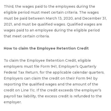
Third, the wages paid to the employees during the
eligible period must meet certain criteria. The wages
must be paid between March 13, 2020, and December 31,
2021, and must be qualified wages. Qualified wages are
wages paid to an employee during the eligible period
that meet certain criteria.
How to claim the Employee Retention Credit
To claim the Employee Retention Credit, eligible
employers must file Form 941, Employer’s Quarterly
Federal Tax Return, for the applicable calendar quarters.
Employers can claim the credit on their Form 941 by
reporting the qualified wages and the amount of the
credit on Line 11c. If the credit exceeds the employer’s
payroll tax liability, the excess credit is refunded to the
employer.