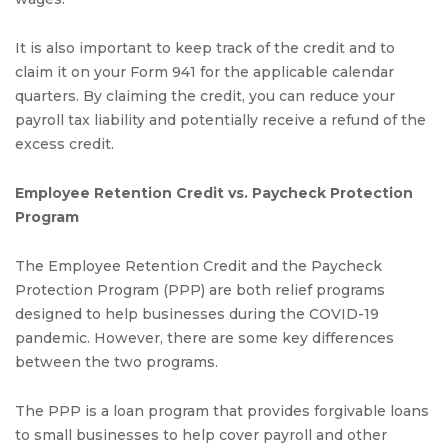
It is also important to keep track of the credit and to
claim it on your Form 941 for the applicable calendar
quarters. By claiming the credit, you can reduce your
payroll tax liability and potentially receive a refund of the
excess credit.
Employee Retention Credit vs. Paycheck Protection
Program
The Employee Retention Credit and the Paycheck
Protection Program (PPP) are both relief programs
designed to help businesses during the COVID-19
pandemic. However, there are some key differences
between the two programs.
The PPP is a loan program that provides forgivable loans
to small businesses to help cover payroll and other