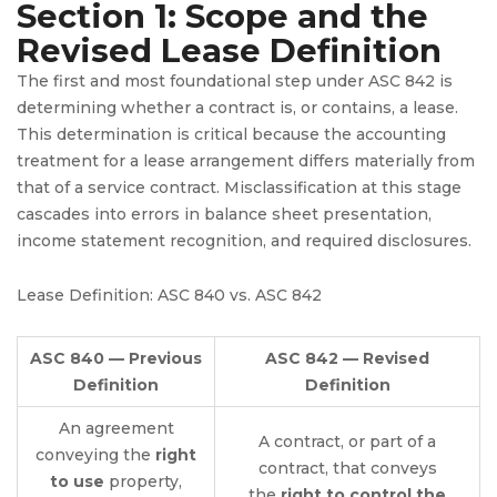
Section 1: Scope and the
Revised Lease Definition
The first and most foundational step under ASC 842 is
determining whether a contract is, or contains, a lease.
This determination is critical because the accounting
treatment for a lease arrangement differs materially from
that of a service contract. Misclassification at this stage
cascades into errors in balance sheet presentation,
income statement recognition, and required disclosures.
Lease Definition: ASC 840 vs. ASC 842
ASC 840 — Previous
ASC 842 — Revised
Definition
Definition
An agreement
A contract, or part of a
conveying the
right
contract, that conveys
to use
property,
the
right to control the