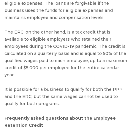
eligible expenses. The loans are forgivable if the
business uses the funds for eligible expenses and
maintains employee and compensation levels.
The ERC, on the other hand, is a tax credit that is
available to eligible employers who retained their
employees during the COVID-19 pandemic. The credit is
calculated on a quarterly basis and is equal to 50% of the
qualified wages paid to each employee, up to a maximum
credit of $5,000 per employee for the entire calendar
year.
It is possible for a business to qualify for both the PPP
and the ERC, but the same wages cannot be used to
qualify for both programs.
Frequently asked questions about the Employee
Retention Credit