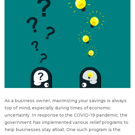
Savings:
A
Complete
Guide
to
the
Employee
Retention
Credit
As a business owner, maximizing your savings is always
top of mind, especially during times of economic
uncertainty. In response to the COVID-19 pandemic, the
government has implemented various relief programs to
help businesses stay afloat. One such program is the