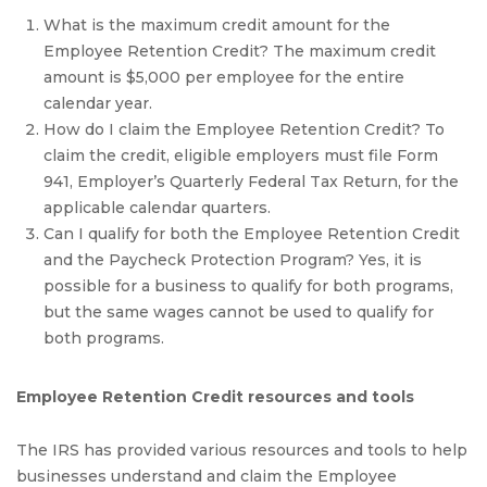
What is the maximum credit amount for the
Employee Retention Credit? The maximum credit
amount is $5,000 per employee for the entire
calendar year.
How do I claim the Employee Retention Credit? To
claim the credit, eligible employers must file Form
941, Employer’s Quarterly Federal Tax Return, for the
applicable calendar quarters.
Can I qualify for both the Employee Retention Credit
and the Paycheck Protection Program? Yes, it is
possible for a business to qualify for both programs,
but the same wages cannot be used to qualify for
both programs.
Employee Retention Credit resources and tools
The IRS has provided various resources and tools to help
businesses understand and claim the Employee