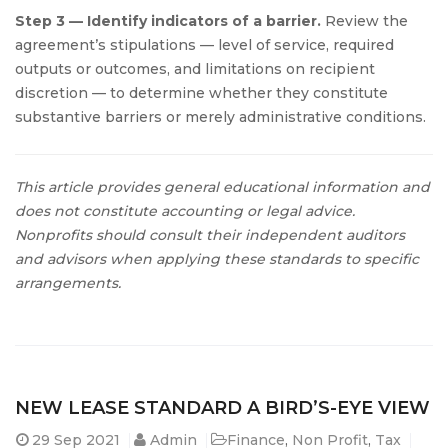
Step 3 — Identify indicators of a barrier.
Review the
agreement’s stipulations — level of service, required
outputs or outcomes, and limitations on recipient
discretion — to determine whether they constitute
substantive barriers or merely administrative conditions.
This article provides general educational information and
does not constitute accounting or legal advice.
Nonprofits should consult their independent auditors
and advisors when applying these standards to specific
arrangements.
NEW LEASE STANDARD A BIRD’S-EYE VIEW
29
Sep 2021
Admin
Finance
,
Non Profit
,
Tax