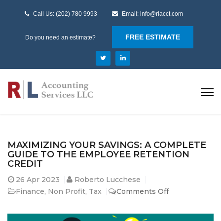
Call Us: (202) 780 9993
Email: info@rlacct.com
FREE ESTIMATE
Do you need an estimate?
MAXIMIZING YOUR SAVINGS: A COMPLETE
GUIDE TO THE EMPLOYEE RETENTION
CREDIT
26
Apr 2023
Roberto Lucchese
on
Finance
,
Non Profit
,
Tax
Comments Off
Maximizing
Your