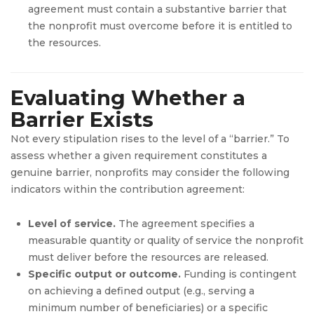
agreement must contain a substantive barrier that
the nonprofit must overcome before it is entitled to
the resources.
Evaluating Whether a
Barrier Exists
Not every stipulation rises to the level of a “barrier.” To
assess whether a given requirement constitutes a
genuine barrier, nonprofits may consider the following
indicators within the contribution agreement:
Level of service.
The agreement specifies a
measurable quantity or quality of service the nonprofit
must deliver before the resources are released.
Specific output or outcome.
Funding is contingent
on achieving a defined output (e.g., serving a
minimum number of beneficiaries) or a specific