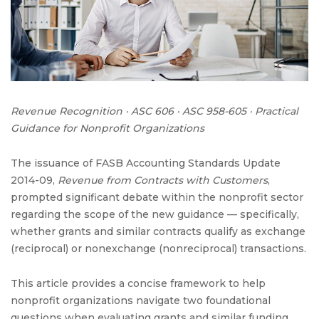
Grants:
Determining
the
Right
Revenue
Framework
Revenue Recognition · ASC 606 · ASC 958-605 · Practical
Guidance for Nonprofit Organizations
The issuance of FASB Accounting Standards Update
2014-09,
Revenue from Contracts with Customers
,
prompted significant debate within the nonprofit sector
regarding the scope of the new guidance — specifically,
whether grants and similar contracts qualify as exchange
(reciprocal) or nonexchange (nonreciprocal) transactions.
This article provides a concise framework to help
nonprofit organizations navigate two foundational
questions when evaluating grants and similar funding