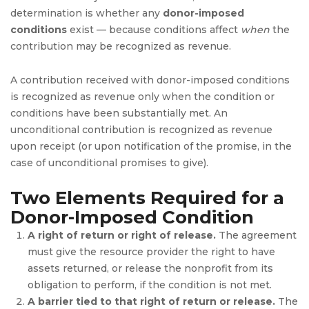
determination is whether any
donor-imposed
conditions
exist — because conditions affect
when
the
contribution may be recognized as revenue.
A contribution received with donor-imposed conditions
is recognized as revenue only when the condition or
conditions have been substantially met. An
unconditional contribution is recognized as revenue
upon receipt (or upon notification of the promise, in the
case of unconditional promises to give).
Two Elements Required for a
Donor-Imposed Condition
A right of return or right of release.
The agreement
must give the resource provider the right to have
assets returned, or release the nonprofit from its
obligation to perform, if the condition is not met.
A barrier tied to that right of return or release.
The