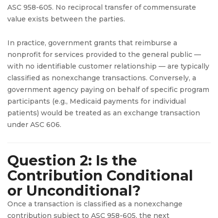
ASC 958-605. No reciprocal transfer of commensurate
value exists between the parties.
In practice, government grants that reimburse a
nonprofit for services provided to the general public —
with no identifiable customer relationship — are typically
classified as nonexchange transactions. Conversely, a
government agency paying on behalf of specific program
participants (e.g., Medicaid payments for individual
patients) would be treated as an exchange transaction
under ASC 606.
Question 2: Is the
Contribution Conditional
or Unconditional?
Once a transaction is classified as a nonexchange
contribution subject to ASC 958-605, the next