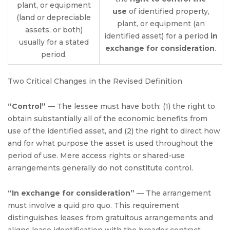
plant, or equipment
use
of identified property,
(land or depreciable
plant, or equipment (an
assets, or both)
identified asset) for a period
in
usually for a stated
exchange for consideration
.
period.
Two Critical Changes in the Revised Definition
“Control”
— The lessee must have both: (1) the right to
obtain substantially all of the economic benefits from
use of the identified asset, and (2) the right to direct how
and for what purpose the asset is used throughout the
period of use. Mere access rights or shared-use
arrangements generally do not constitute control.
“In exchange for consideration”
— The arrangement
must involve a quid pro quo. This requirement
distinguishes leases from gratuitous arrangements and
aligns lease identification with the broader contract