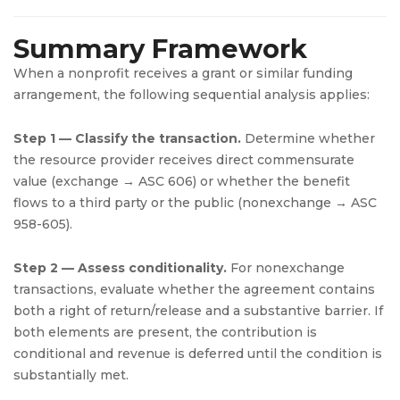
Summary Framework
When a nonprofit receives a grant or similar funding
arrangement, the following sequential analysis applies:
Step 1 — Classify the transaction.
Determine whether
the resource provider receives direct commensurate
value (exchange → ASC 606) or whether the benefit
flows to a third party or the public (nonexchange → ASC
958-605).
Step 2 — Assess conditionality.
For nonexchange
transactions, evaluate whether the agreement contains
both a right of return/release and a substantive barrier. If
both elements are present, the contribution is
conditional and revenue is deferred until the condition is
substantially met.