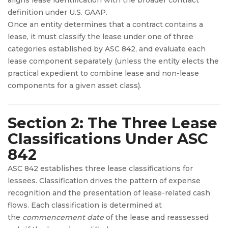
definition under U.S. GAAP.
Once an entity determines that a contract contains a
lease, it must classify the lease under one of three
categories established by ASC 842, and evaluate each
lease component separately (unless the entity elects the
practical expedient to combine lease and non-lease
components for a given asset class).
Section 2: The Three Lease
Classifications Under ASC
842
ASC 842 establishes three lease classifications for
lessees. Classification drives the pattern of expense
recognition and the presentation of lease-related cash
flows. Each classification is determined at
the
commencement date
of the lease and reassessed