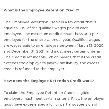
What is the Employee Retention Credit?
The Employee Retention Credit is a tax credit that is
equal to 50% of the qualified wages paid to each
employee. The maximum credit amount is $5,000 per
employee for the entire calendar year. Qualified wages
are wages paid to an employee between March 13, 2020,
and December 31, 2021, and must meet certain criteria.
The credit is refundable, which means that if the credit
exceeds the employer’s payroll tax liability, the excess
credit is refunded to the employer.
How does the Employee Retention Credit work?
To claim the Employee Retention Credit, eligible
employers must meet certain criteria. First, the employer
must have experienced a full or partial suspension of