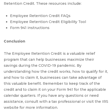
Retention Credit. These resources include:
Employee Retention Credit FAQs
Employee Retention Credit Eligibility Tool
Form 941 instructions
Conclusion
The Employee Retention Credit is a valuable relief
program that can help businesses maximize their
savings during the COVID-19 pandemic. By
understanding how the credit works, how to qualify for it,
and how to claim it, businesses can take advantage of
this valuable benefit. Remember to keep track of the
credit and to claim it on your Form 941 for the applicable
calendar quarters. If you have any questions or need
assistance, consult with a tax professional or visit the IRS
website for more information.