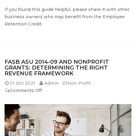
If you found this guide helpful, please share it with other
business owners who may benefit from the Employee
Retention Credit.
FASB ASU 2014-09 AND NONPROFIT
GRANTS: DETERMINING THE RIGHT
REVENUE FRAMEWORK
01
Oct 2021
Admin
Non Profit
on
Comments Off
FASB
ASU
2014-
09
and
Nonprofit