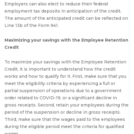
Employers can also elect to reduce their federal
employment tax deposits in anticipation of the credit.
The amount of the anticipated credit can be reflected on
Line 13b of the Form 941.
Maximizing your savings with the Employee Retention
Credit
To maximize your savings with the Employee Retention
Credit, it is important to understand how the credit
works and how to qualify for it. First, make sure that you
meet the eligibility criteria by experiencing a full or
partial suspension of operations due to a government
order related to COVID-19, or a significant decline in
gross receipts. Second, retain your employees during the
period of the suspension or decline in gross receipts.
Third, make sure that the wages paid to the employees
during the eligible period meet the criteria for qualified
wages.