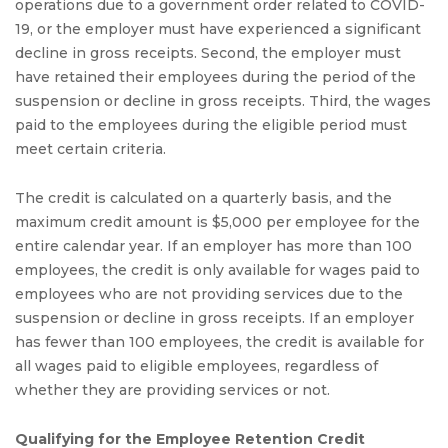
operations due to a government order related to COVID-
19, or the employer must have experienced a significant
decline in gross receipts. Second, the employer must
have retained their employees during the period of the
suspension or decline in gross receipts. Third, the wages
paid to the employees during the eligible period must
meet certain criteria.
The credit is calculated on a quarterly basis, and the
maximum credit amount is $5,000 per employee for the
entire calendar year. If an employer has more than 100
employees, the credit is only available for wages paid to
employees who are not providing services due to the
suspension or decline in gross receipts. If an employer
has fewer than 100 employees, the credit is available for
all wages paid to eligible employees, regardless of
whether they are providing services or not.
Qualifying for the Employee Retention Credit