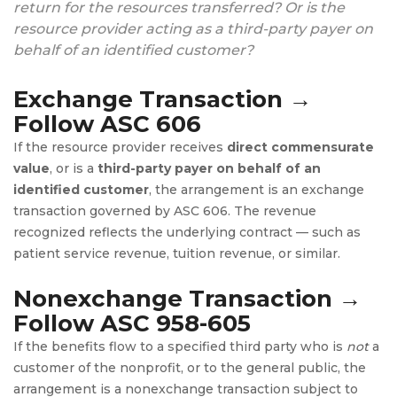
return for the resources transferred? Or is the
resource provider acting as a third-party payer on
behalf of an identified customer?
Exchange Transaction →
Follow ASC 606
If the resource provider receives
direct commensurate
value
, or is a
third-party payer on behalf of an
identified customer
, the arrangement is an exchange
transaction governed by ASC 606. The revenue
recognized reflects the underlying contract — such as
patient service revenue, tuition revenue, or similar.
Nonexchange Transaction →
Follow ASC 958-605
If the benefits flow to a specified third party who is
not
a
customer of the nonprofit, or to the general public, the
arrangement is a nonexchange transaction subject to