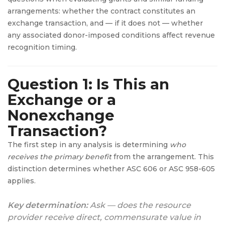
arrangements: whether the contract constitutes an
exchange transaction, and — if it does not — whether
any associated donor-imposed conditions affect revenue
recognition timing.
Question 1: Is This an
Exchange or a
Nonexchange
Transaction?
The first step in any analysis is determining
who
receives the primary benefit
from the arrangement. This
distinction determines whether ASC 606 or ASC 958-605
applies.
Key determination:
Ask — does the resource
provider receive direct, commensurate value in