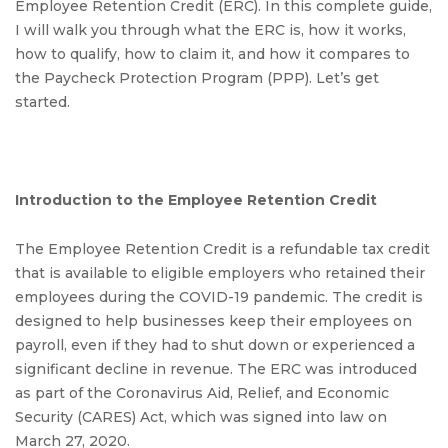
Employee Retention Credit (ERC). In this complete guide,
I will walk you through what the ERC is, how it works,
how to qualify, how to claim it, and how it compares to
the Paycheck Protection Program (PPP). Let’s get
started.
Introduction to the Employee Retention Credit
The Employee Retention Credit is a refundable tax credit
that is available to eligible employers who retained their
employees during the COVID-19 pandemic. The credit is
designed to help businesses keep their employees on
payroll, even if they had to shut down or experienced a
significant decline in revenue. The ERC was introduced
as part of the Coronavirus Aid, Relief, and Economic
Security (CARES) Act, which was signed into law on
March 27, 2020.