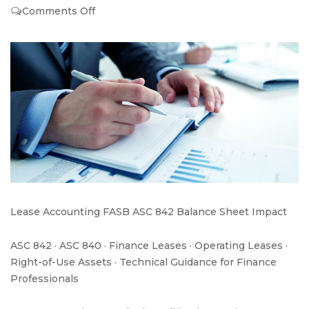
on
Comments Off
New
Lease
Standard
a
Bird’s-
eye
view
Lease Accounting FASB ASC 842 Balance Sheet Impact
ASC 842 · ASC 840 · Finance Leases · Operating Leases ·
Right-of-Use Assets · Technical Guidance for Finance
Professionals