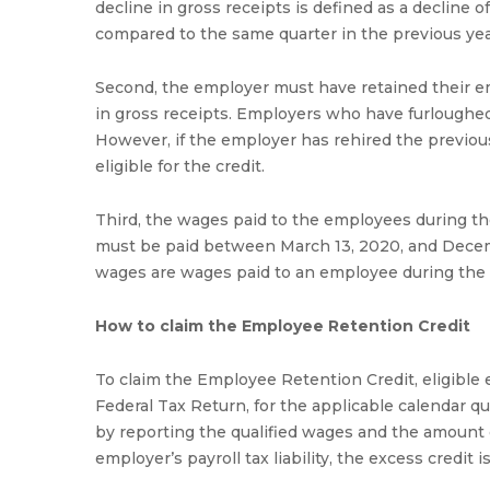
decline in gross receipts is defined as a decline o
compared to the same quarter in the previous yea
Second, the employer must have retained their e
in gross receipts. Employers who have furloughed o
However, if the employer has rehired the previous
eligible for the credit.
Third, the wages paid to the employees during the
must be paid between March 13, 2020, and Decemb
wages are wages paid to an employee during the el
How to claim the Employee Retention Credit
To claim the Employee Retention Credit, eligible
Federal Tax Return, for the applicable calendar q
by reporting the qualified wages and the amount of
employer’s payroll tax liability, the excess credit