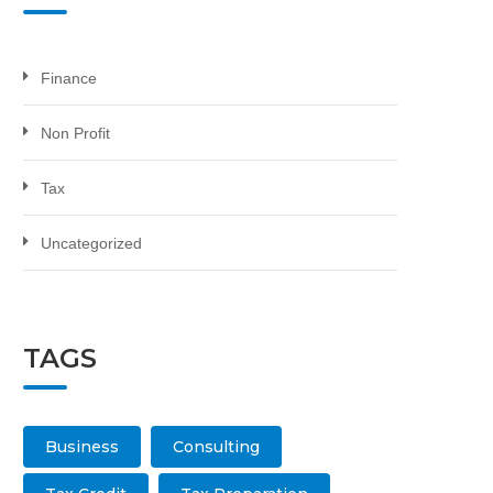
Finance
Non Profit
Tax
Uncategorized
TAGS
Business
Consulting