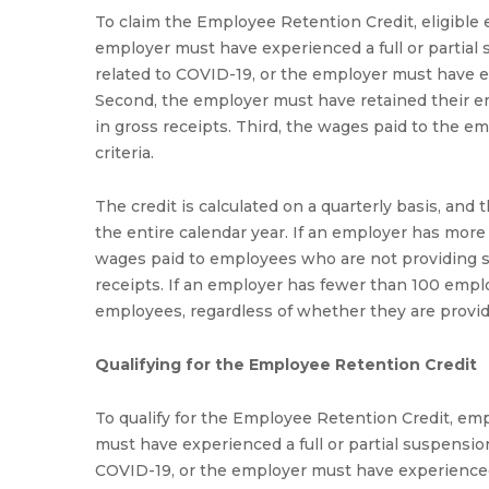
To claim the Employee Retention Credit, eligible e
employer must have experienced a full or partial
related to COVID-19, or the employer must have ex
Second, the employer must have retained their e
in gross receipts. Third, the wages paid to the e
criteria.
The credit is calculated on a quarterly basis, an
the entire calendar year. If an employer has more 
wages paid to employees who are not providing se
receipts. If an employer has fewer than 100 employe
employees, regardless of whether they are providi
Qualifying for the Employee Retention Credit
To qualify for the Employee Retention Credit, emp
must have experienced a full or partial suspensio
COVID-19, or the employer must have experienced a