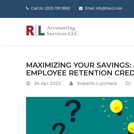
Call Us: (202) 780 9993
Email: info@rlacct.com
MAXIMIZING YOUR SAVINGS:
EMPLOYEE RETENTION CRED
26
Apr 2023
Roberto Lucchese