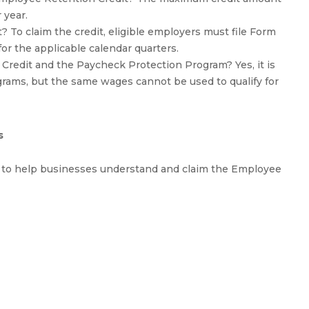
 year.
 To claim the credit, eligible employers must file Form
for the applicable calendar quarters.
 Credit and the Paycheck Protection Program? Yes, it is
ograms, but the same wages cannot be used to qualify for
s
s to help businesses understand and claim the Employee