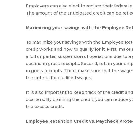
Employers can also elect to reduce their federal e
The amount of the anticipated credit can be refle
Maximizing your savings with the Employee Re
To maximize your savings with the Employee Reten
credit works and how to qualify for it. First, make 
a full or partial suspension of operations due to 
decline in gross receipts. Second, retain your em
in gross receipts. Third, make sure that the wage
the criteria for qualified wages.
It is also important to keep track of the credit an
quarters. By claiming the credit, you can reduce you
the excess credit.
Employee Retention Credit vs. Paycheck Prote