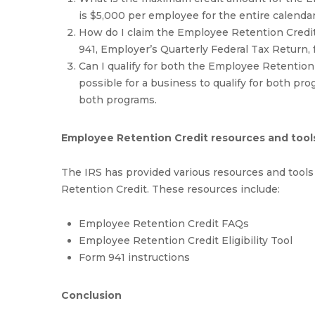
is $5,000 per employee for the entire calendar
How do I claim the Employee Retention Credit?
941, Employer’s Quarterly Federal Tax Return, 
Can I qualify for both the Employee Retention
possible for a business to qualify for both pr
both programs.
Employee Retention Credit resources and tool
The IRS has provided various resources and tool
Retention Credit. These resources include:
Employee Retention Credit FAQs
Employee Retention Credit Eligibility Tool
Form 941 instructions
Conclusion