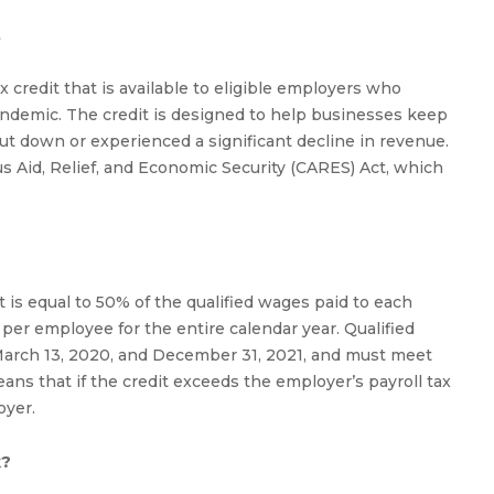
t
 credit that is available to eligible employers who
ndemic. The credit is designed to help businesses keep
hut down or experienced a significant decline in revenue.
s Aid, Relief, and Economic Security (CARES) Act, which
 is equal to 50% of the qualified wages paid to each
r employee for the entire calendar year. Qualified
rch 13, 2020, and December 31, 2021, and must meet
eans that if the credit exceeds the employer’s payroll tax
oyer.
k?