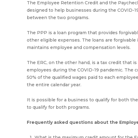
The Employee Retention Credit and the Paycheck
designed to help businesses during the COVID-1
between the two programs.
The PPP is a loan program that provides forgivabl
other eligible expenses. The loans are forgivable 
maintains employee and compensation levels.
The ERC, on the other hand, is a tax credit that is
employees during the COVID-19 pandemic. The credi
50% of the qualified wages paid to each employee
the entire calendar year.
It is possible for a business to qualify for both
to qualify for both programs.
Frequently asked questions about the Employ
What is the maximum credit amount for the 