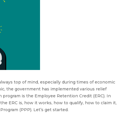
the
Employee
Retention
Credit
always top of mind, especially during times of economic
ic, the government has implemented various relief
h program is the Employee Retention Credit (ERC). In
the ERC is, how it works, how to qualify, how to claim it,
rogram (PPP). Let’s get started.