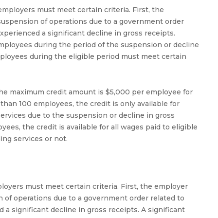
mployers must meet certain criteria. First, the
 suspension of operations due to a government order
perienced a significant decline in gross receipts.
mployees during the period of the suspension or decline
mployees during the eligible period must meet certain
d the maximum credit amount is $5,000 per employee for
than 100 employees, the credit is only available for
rvices due to the suspension or decline in gross
es, the credit is available for all wages paid to eligible
ng services or not.
loyers must meet certain criteria. First, the employer
n of operations due to a government order related to
 significant decline in gross receipts. A significant