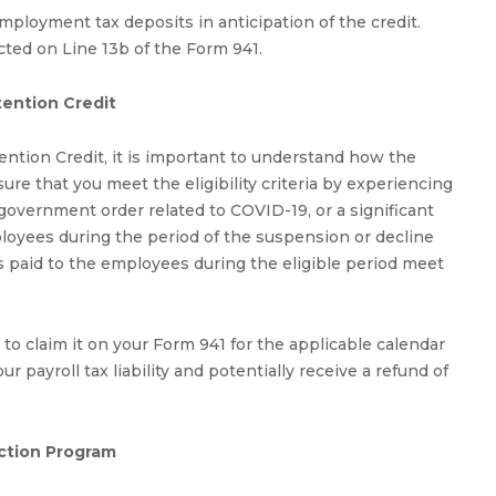
mployment tax deposits in anticipation of the credit.
cted on Line 13b of the Form 941.
tention Credit
tion Credit, it is important to understand how the
sure that you meet the eligibility criteria by experiencing
a government order related to COVID-19, or a significant
ployees during the period of the suspension or decline
s paid to the employees during the eligible period meet
d to claim it on your Form 941 for the applicable calendar
r payroll tax liability and potentially receive a refund of
ction Program