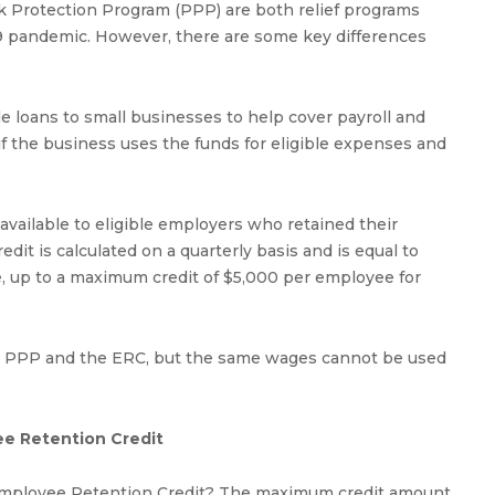
 Protection Program (PPP) are both relief programs
9 pandemic. However, there are some key differences
e loans to small businesses to help cover payroll and
if the business uses the funds for eligible expenses and
 available to eligible employers who retained their
t is calculated on a quarterly basis and is equal to
, up to a maximum credit of $5,000 per employee for
 the PPP and the ERC, but the same wages cannot be used
ee Retention Credit
Employee Retention Credit? The maximum credit amount