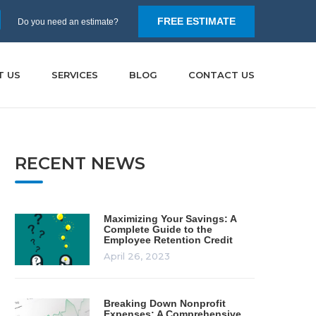
FREE ESTIMATE
Do you need an estimate?
T US
SERVICES
BLOG
CONTACT US
RECENT NEWS
Maximizing Your Savings: A
Complete Guide to the
Employee Retention Credit
April 26, 2023
Breaking Down Nonprofit
Expenses: A Comprehensive