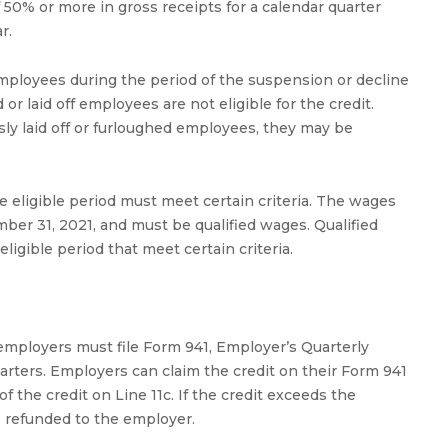
f 50% or more in gross receipts for a calendar quarter
r.
mployees during the period of the suspension or decline
r laid off employees are not eligible for the credit.
ly laid off or furloughed employees, they may be
 eligible period must meet certain criteria. The wages
er 31, 2021, and must be qualified wages. Qualified
igible period that meet certain criteria.
 employers must file Form 941, Employer’s Quarterly
uarters. Employers can claim the credit on their Form 941
 the credit on Line 11c. If the credit exceeds the
 is refunded to the employer.