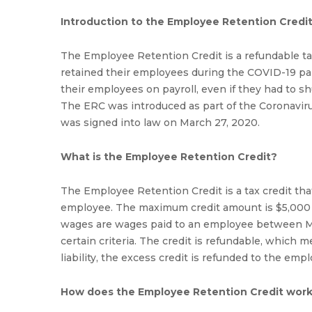
Introduction to the Employee Retention Credi
The Employee Retention Credit is a refundable tax
retained their employees during the COVID-19 pa
their employees on payroll, even if they had to s
The ERC was introduced as part of the Coronaviru
was signed into law on March 27, 2020.
What is the Employee Retention Credit?
The Employee Retention Credit is a tax credit that
employee. The maximum credit amount is $5,000 pe
wages are wages paid to an employee between Ma
certain criteria. The credit is refundable, which m
liability, the excess credit is refunded to the empl
How does the Employee Retention Credit wor