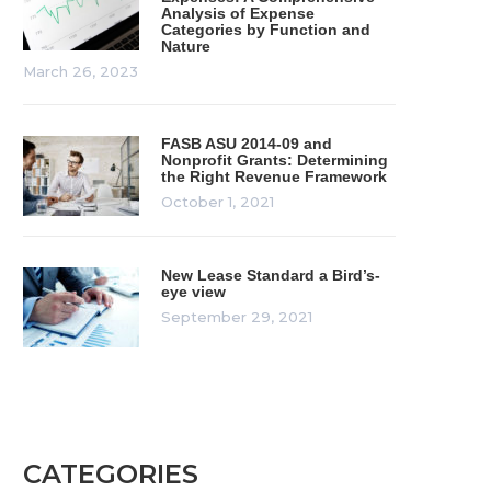
Analysis of Expense
Categories by Function and
Nature
March 26, 2023
FASB ASU 2014-09 and
Nonprofit Grants: Determining
the Right Revenue Framework
October 1, 2021
New Lease Standard a Bird’s-
eye view
September 29, 2021
CATEGORIES