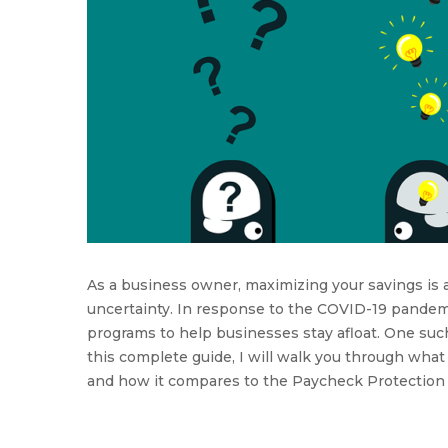
As a business owner, maximizing your savings is 
uncertainty. In response to the COVID-19 pandem
programs to help businesses stay afloat. One suc
this complete guide, I will walk you through what 
and how it compares to the Paycheck Protection P