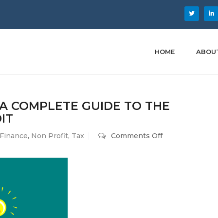
HOME
ABOU
 A COMPLETE GUIDE TO THE
IT
on
Finance
,
Non Profit
,
Tax
Comments Off
Maximizing
Your
Savings:
A
Complete
Guide
to